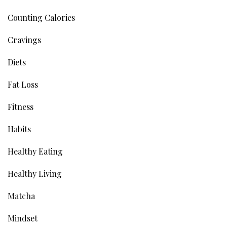
Counting Calories
Cravings
Diets
Fat Loss
Fitness
Habits
Healthy Eating
Healthy Living
Matcha
Mindset