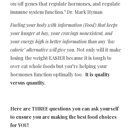
on/off genes that regulate hormones, and regulate
immune system function." Dr. Mark Hyman
Fueling your body with information (Food) that keeps
your hunger at bay, your cravings nonexistent, and
your energy high is better information than any "low
calorie" alternative will give you.
Not only will it make
losing the weight EASIER because it is tough to
over eat whole foods but you’re helping your
hormones function optimally too.
It is quality
versus quantity.
Here are THREE questions you can ask yourself
to ensure you are making the best food choices
for YOU!