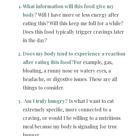
What information will this food give my
body?
Will I have more or less energy after
eating this? Will this keep me full for a while?
Does this food typically trigger cravings later
in the day?
Does my body tend to experience a reaction
after eating this food?
For example, gas,
bloating, a runny nose or watery eyes, a
headache, or digestive issues. These are all
things to consider.
Am I truly hungry?
Is what I want to eat
extremely specific, more connected to a
craving, or would I be willing to a nutritious
meal because my body is signaling for true
hunger.