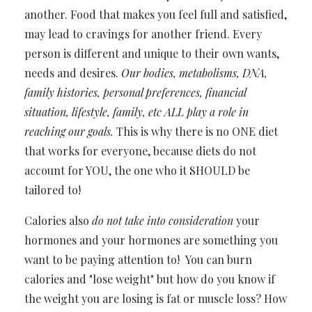
another. Food that makes you feel full and satisfied,
may lead to cravings for another friend. Every
person is different and unique to their own wants,
needs and desires.
Our bodies, metabolisms, DNA,
family histories, personal preferences, financial
situation, lifestyle, family, etc ALL play a role in
reaching our goals.
This is why there is no ONE diet
that works for everyone, because diets do not
account for YOU, the one who it SHOULD be
tailored to!
Calories also
do not take into consideration
your
hormones and your hormones are something you
want to be paying attention to! You can burn
calories and "lose weight" but how do you know if
the weight you are losing is fat or muscle loss? How