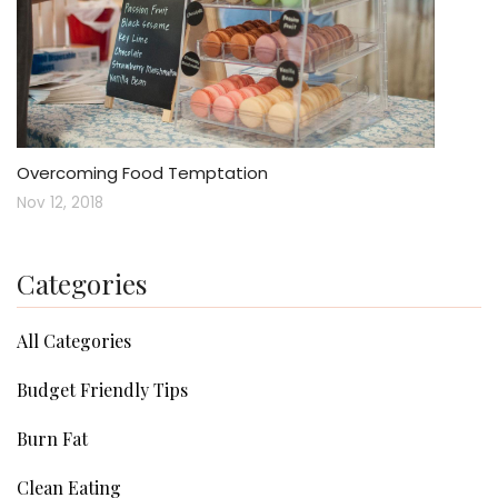
Overcoming Food Temptation
Nov 12, 2018
Categories
All Categories
Budget Friendly Tips
Burn Fat
Clean Eating