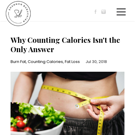
Why Counting Calories Isn't the
Only Answer
Burn Fat
Counting Calories
Fat Loss
Jul 30, 2018