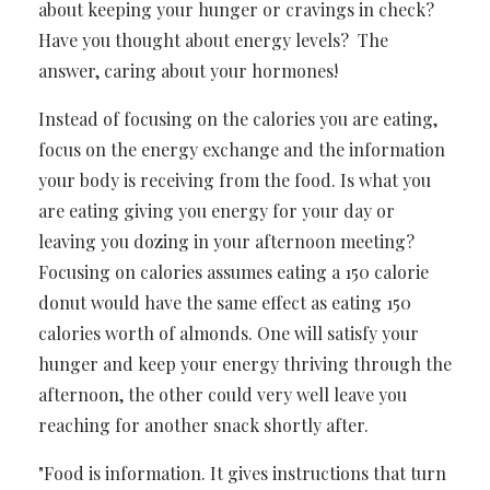
about keeping your hunger or cravings in check?
Have you thought about energy levels? The
answer, caring about your hormones!
Instead of focusing on the calories you are eating,
focus on the energy exchange and the information
your body is receiving from the food.
Is what you
are eating giving you energy for your day or
leaving you dozing in your afternoon meeting?
Focusing on calories assumes eating a 150 calorie
donut would have the same effect as eating 150
calories worth of almonds. One will satisfy your
hunger and keep your energy thriving through the
afternoon, the other could very well leave you
reaching for another snack shortly after.
"Food is information. It gives instructions that turn