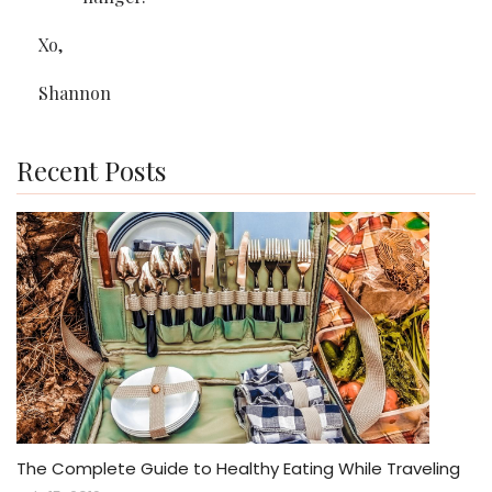
Xo,
Shannon
Recent Posts
The Complete Guide to Healthy Eating While Traveling