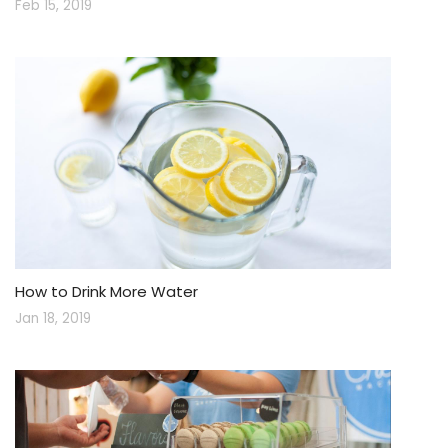
Feb 15, 2019
How to Drink More Water
Jan 18, 2019