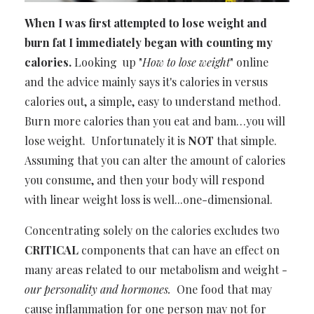
When I was first attempted to lose weight and
burn fat I immediately began with counting my
calories.
Looking up "
How to lose weight
" online
and the advice mainly says
it's calories in versus
calories out
, a simple, easy to understand method.
Burn more calories than you eat and bam…you will
lose weight. Unfortunately it is
NOT
that simple.
Assuming that you can alter the amount of calories
you consume, and then your body will respond
with linear weight loss is well...one-dimensional.
Concentrating solely on the calories
excludes two
CRITICAL
components
that can have an effect on
many areas related to our metabolism and weight -
our personality and hormones.
One food that may
cause inflammation for one person may not for