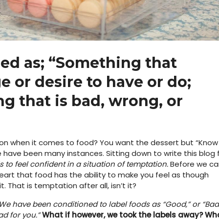
ed as; “
Something that
e or desire to have or do;
g that is bad, wrong, or
on when it comes to food? You want the dessert but “Know
e have been many instances. Sitting down to write this blog 
s to feel confident in a situation of temptation.
Before we ca
heart that food has the ability to make you feel as though
That is temptation after all, isn’t it?
. We have been conditioned to label foods as “Good,” or “Bad
ad for you.”
What if however, we took the labels away?
Wh