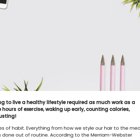
g to live a healthy lifestyle required as much work as a
hours of exercise, waking up early, counting calories,
usting!
s of habit. Everything from how we style our hair to the mea
is done out of routine. According to the Merriam-Webster