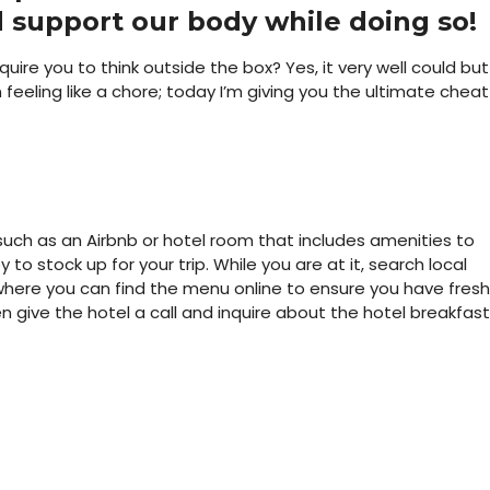
 support our body while doing so!
ire you to think outside the box? Yes, it very well could but 
feeling like a chore; today I’m giving you the ultimate cheat
n such as an Airbnb or hotel room that includes amenities to
 to stock up for your trip. While you are at it, search local
where you can find the menu online to ensure you have fresh
 give the hotel a call and inquire about the hotel breakfast