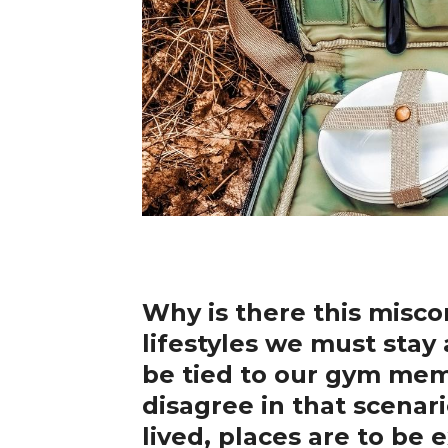
Why is there this misco
lifestyles we must sta
be tied to our gym memb
disagree in that scenari
lived, places are to be 