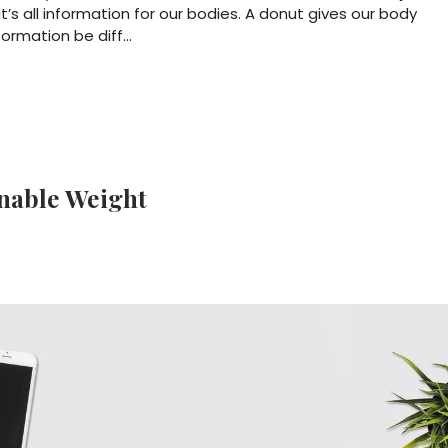
it’s all information for our bodies. A donut gives our body
formation be diff
...
inable Weight