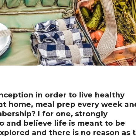
nception in order to live healthy
y at home, meal prep every week an
ership? I for one, strongly
o and believe life is meant to be
explored and there is no reason as 