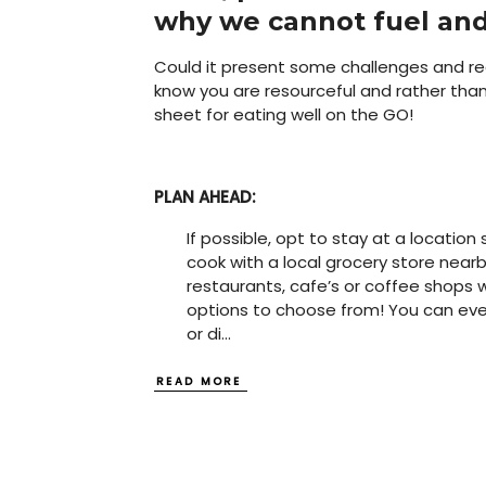
why we cannot fuel and
Could it present some challenges and requ
know you are resourceful and rather than 
sheet for eating well on the GO!
PLAN AHEAD:
If possible, opt to stay at a locatio
cook with a local grocery store nearby
restaurants, cafe’s or coffee shops 
options to choose from! You can even
or di
...
READ MORE