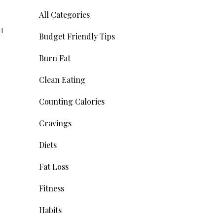
All Categories
I
Budget Friendly Tips
Burn Fat
Clean Eating
Counting Calories
Cravings
Diets
Fat Loss
Fitness
Habits