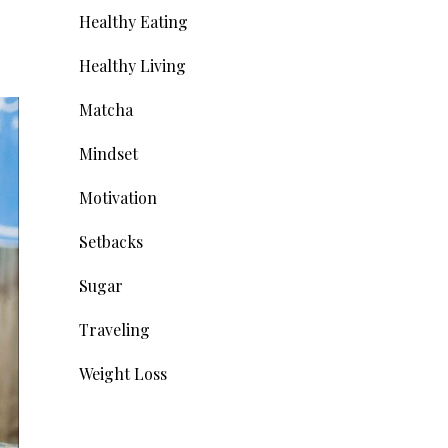
Healthy Eating
Healthy Living
Matcha
Mindset
Motivation
Setbacks
Sugar
Traveling
Weight Loss