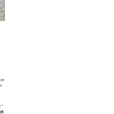
for
n
.”
at