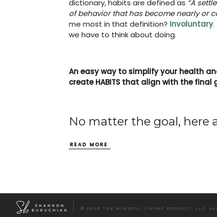
dictionary, habits are defined as
“A sett
of behavior that has become nearly or co
me most in that definition?
Involuntary
.
we have to think about doing.
An easy way to simplify your health and 
create HABITS that align with the final 
No matter the goal, here 
READ MORE
© 2026 THE MINDFUL LIVING PROJECT, LLC. A