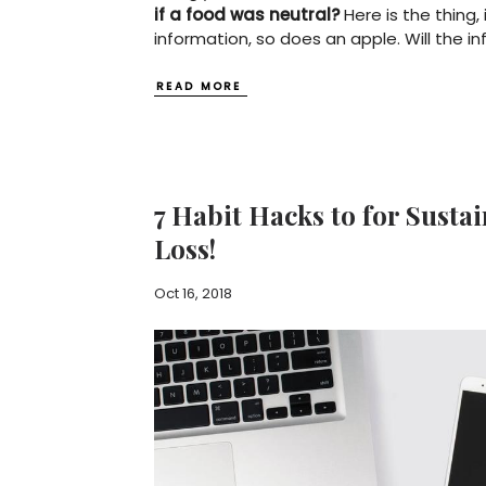
if a food was neutral?
Here is the thing, 
information, so does an apple. Will the in
READ MORE
7 Habit Hacks to for Susta
Loss!
Oct 16, 2018