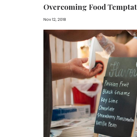
Overcoming Food Temptat
Nov 12, 2018