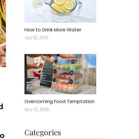
How to Drink More Water
Jan 18, 2019
Overcoming Food Temptation
d
Nov 12, 2018
Categories
to