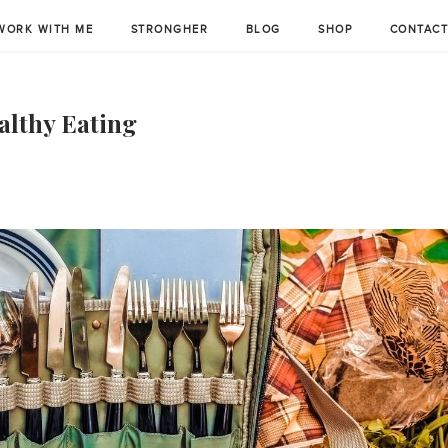
WORK WITH ME
STRONGHER
BLOG
SHOP
CONTAC
althy Eating