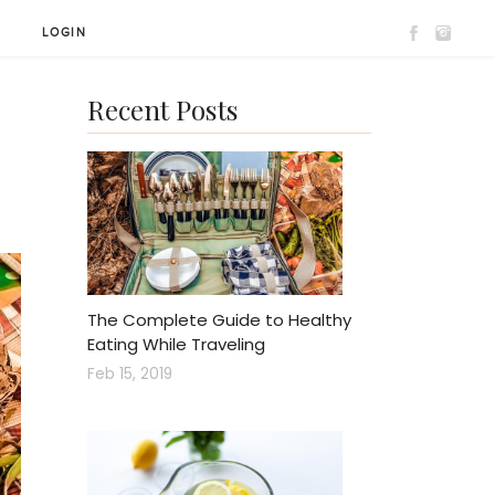
T
LOGIN
Recent Posts
The Complete Guide to Healthy
Eating While Traveling
Feb 15, 2019