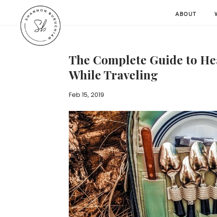
ABOUT
The Complete Guide to He
While Traveling
Feb 15, 2019