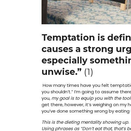
Temptation is defin
causes a strong urg
especially somethin
unwise.”
(1)
How many times have you felt temptati
you shouldn’t.” I’m going to assume ther
you,
my goal is to equip you with the tool
get there, however, it’s weighing on my 
you’ve done something wrong by eating it. 
This is the dieting mentality showing up
Using phrases as “Don’t eat that, that’s b