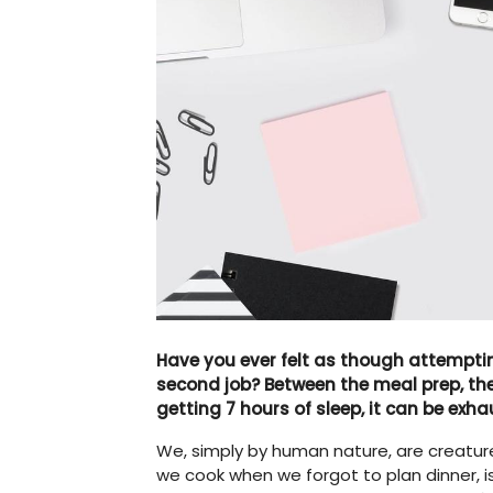
Have you ever felt as though attemptin
second job? Between the meal prep, the 
getting 7 hours of sleep, it can be exha
We, simply by human nature, are creature
we cook when we forgot to plan dinner, 