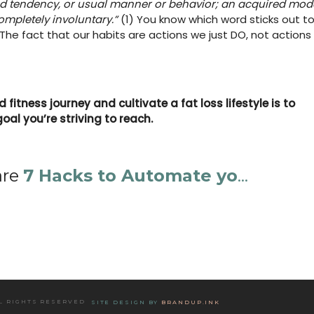
led tendency, or usual manner or behavior; an acquired mod
mpletely involuntary.”
(1) You know which word sticks out t
The fact that our habits are actions we just DO, not actions
fitness journey and cultivate a fat loss lifestyle is to
goal you’re striving to reach.
are
7 Hacks to Automate yo
...
LL RIGHTS RESERVED
SITE DESIGN BY
BRANDUP.INK