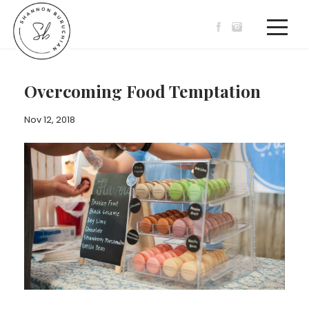
Overcoming Food Temptation
Nov 12, 2018