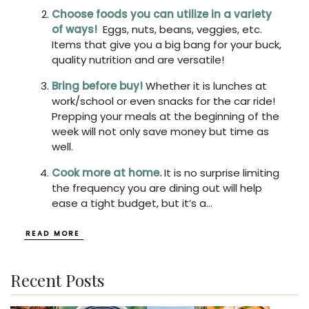
Choose foods you can utilize in a variety
of ways!
Eggs, nuts, beans, veggies, etc.
Items that give you a big bang for your buck,
quality nutrition and are versatile!
Bring before buy!
Whether it is lunches at
work/school or even snacks for the car ride!
Prepping your meals at the beginning of the
week will not only save money but time as
well.
Cook more at home.
It is no surprise limiting
the frequency you are dining out will help
ease a tight budget, but it’s a
...
READ MORE
Recent Posts