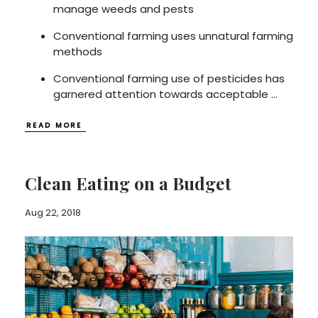
manage weeds and pests
Conventional farming uses unnatural farming
methods
Conventional farming use of pesticides has
garnered attention towards acceptable
...
READ MORE
Clean Eating on a Budget
Aug 22, 2018