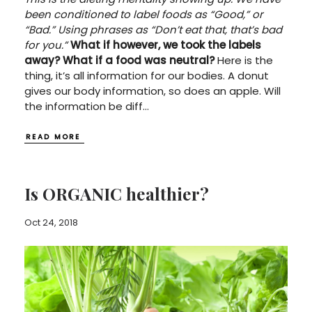
been conditioned to label foods as “Good,” or
“Bad.” Using phrases as “Don’t eat that, that’s bad
for you.”
What if however, we took the labels
away?
What if a food was neutral?
Here is the
thing, it’s all information for our bodies. A donut
gives our body information, so does an apple. Will
the information be diff
...
READ MORE
Is ORGANIC healthier?
Oct 24, 2018