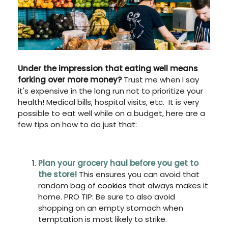
Under the impression that eating well means
forking over more money?
Trust me when I say
it's expensive in the long run not to prioritize your
health! Medical bills, hospital visits, etc. It is very
possible to eat well while on a budget, here are a
few tips on how to do just that:
Plan your grocery haul before you get to
the store!
This ensures you can avoid that
random bag of
cookies
that always makes it
home. PRO TIP: Be sure to also avoid
shopping on an empty stomach when
temptation is most likely to strike.