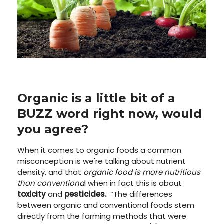
Organic is a little bit of a
BUZZ word right now, would
you agree?
When it comes to organic foods a common
misconception is we're talking about nutrient
density, and that
organic food is more nutritious
than conventiona
l when in fact this is about
toxicity
and
pesticides.
“
The differences
between organic and conventional foods stem
directly from the farming methods that were