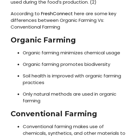
used during the food’s production. (2)
According to
FreshConnect
here are some key
differences between Organic Farming Vs:
Conventional Farming
Organic Farming
Organic farming minimizes chemical usage
Organic farming promotes biodiversity
Soil health is improved with organic farming
practices
Only natural methods are used in organic
farming
Conventional Farming
Conventional farming makes use of
chemicals, synthetics, and other materials to