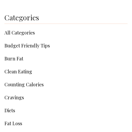
Categories
All Categories
Budget Friendly Tips
Burn Fat
Clean Eating
Counting Calories
Cravings
Diets
Fat Loss