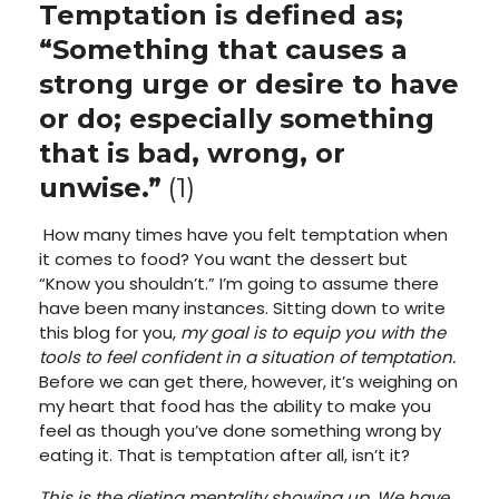
Temptation is defined as;
“
Something that causes a
strong urge or desire to have
or do; especially something
that is bad, wrong, or
unwise.”
(1)
How many times have you felt temptation when
it comes to food? You want the dessert but
“Know you shouldn’t.” I’m going to assume there
have been many instances. Sitting down to write
this blog for you,
my goal is to equip you with the
tools to feel confident in a situation of temptation.
Before we can get there, however, it’s weighing on
my heart that food has the ability to make you
feel as though you’ve done something wrong by
eating it. That is temptation after all, isn’t it?
This is the dieting mentality showing up. We have