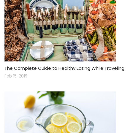
The Complete Guide to Healthy Eating While Traveling
Feb 15, 2019