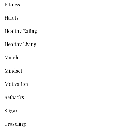
Fitness
Habits
Healthy Eating
Healthy Living
Matcha
Mindset
Motivation
Setbacks
Sugar
Traveling