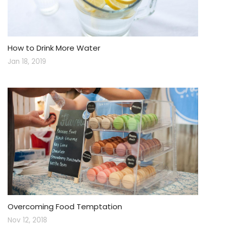
How to Drink More Water
Jan 18, 2019
Overcoming Food Temptation
Nov 12, 2018